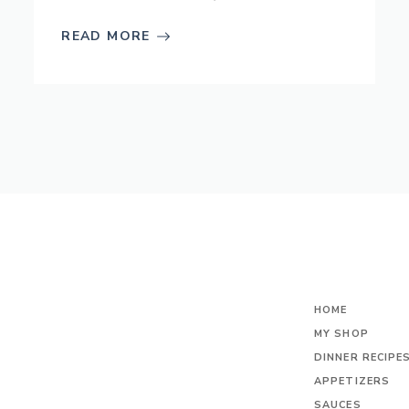
READ MORE
HOME
MY SHOP
DINNER RECIPE
APPETIZERS
SAUCES