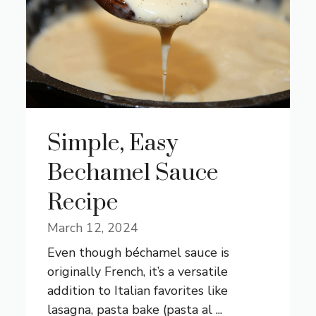
Simple, Easy
Bechamel Sauce
Recipe
March 12, 2024
Even though béchamel sauce is
originally French, it’s a versatile
addition to Italian favorites like
lasagna, pasta bake (pasta al ...