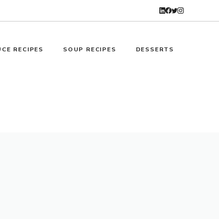
CE RECIPES
SOUP RECIPES
DESSERTS