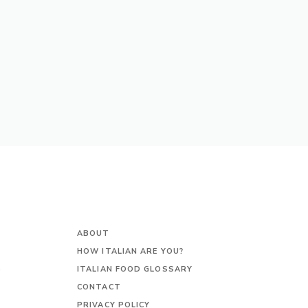
ABOUT
HOW ITALIAN ARE YOU?
S
ITALIAN FOOD GLOSSARY
CONTACT
PRIVACY POLICY