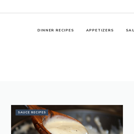
DINNER RECIPES
APPETIZERS
SAU
SAUCE RECIPES