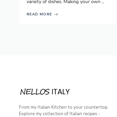
variety of dishes. Making your own ...
READ MORE
From my Italian Kitchen to your countertop.
Explore my collection of Italian recipes -