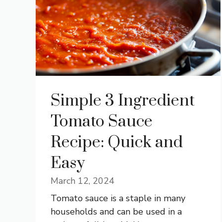
Simple 3 Ingredient
Tomato Sauce
Recipe: Quick and
Easy
March 12, 2024
Tomato sauce is a staple in many
households and can be used in a