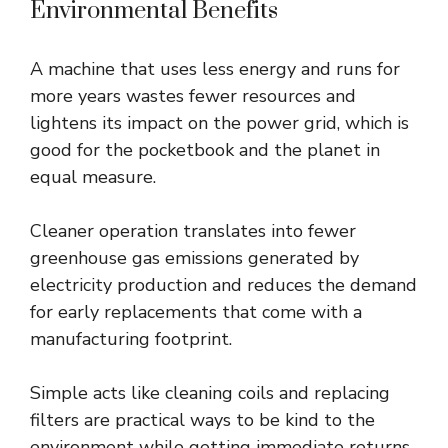
Environmental Benefits
A machine that uses less energy and runs for
more years wastes fewer resources and
lightens its impact on the power grid, which is
good for the pocketbook and the planet in
equal measure.
Cleaner operation translates into fewer
greenhouse gas emissions generated by
electricity production and reduces the demand
for early replacements that come with a
manufacturing footprint.
Simple acts like cleaning coils and replacing
filters are practical ways to be kind to the
environment while getting immediate returns