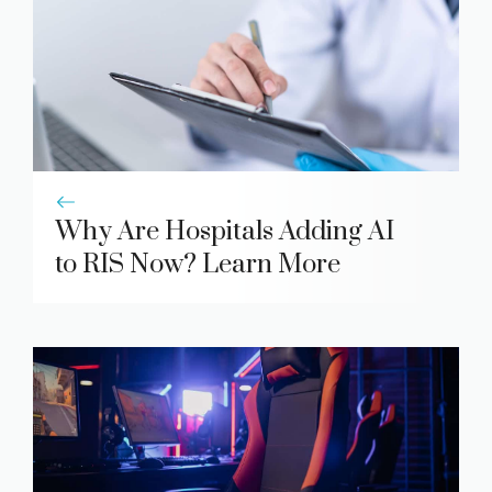
Why Are Hospitals Adding AI
to RIS Now? Learn More