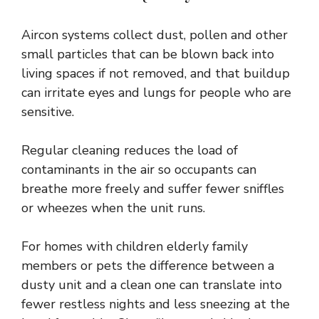
Aircon systems
collect dust, pollen and other
small particles that can be blown back into
living spaces if not removed, and that buildup
can irritate eyes and lungs for people who are
sensitive.
Regular cleaning reduces the load of
contaminants in the air so occupants can
breathe more freely and suffer fewer sniffles
or wheezes when the unit runs.
For homes with children elderly family
members or pets the difference between a
dusty unit and a clean one can translate into
fewer restless nights and less sneezing at the