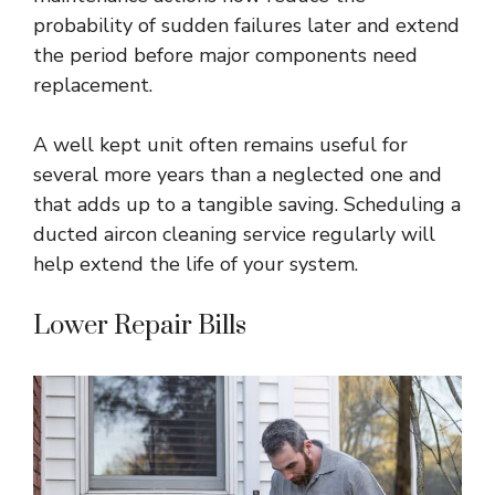
probability of sudden failures later and extend
the period before major components need
replacement.
A well kept unit often remains useful for
several more years than a neglected one and
that adds up to a tangible saving. Scheduling a
ducted aircon cleaning service
regularly will
help extend the life of your system.
Lower Repair Bills