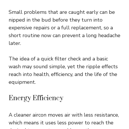
Small problems that are caught early can be
nipped in the bud before they turn into
expensive repairs or a full replacement, so a
short routine now can prevent a long headache
later.
The idea of a quick filter check and a basic
wash may sound simple, yet the ripple effects
reach into health, efficiency, and the life of the
equipment.
Energy Efficiency
A cleaner aircon moves air with less resistance,
which means it uses less power to reach the