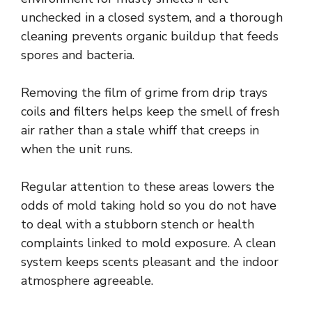
unchecked in a closed system, and a thorough
cleaning prevents organic buildup that feeds
spores and bacteria.
Removing the film of grime from drip trays
coils and filters helps keep the smell of fresh
air rather than a stale whiff that creeps in
when the unit runs.
Regular attention to these areas lowers the
odds of mold taking hold so you do not have
to deal with a stubborn stench or health
complaints linked to mold exposure. A clean
system keeps scents pleasant and the indoor
atmosphere agreeable.