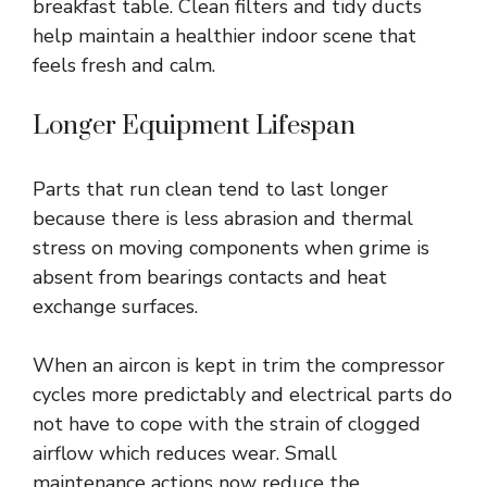
breakfast table. Clean filters and tidy ducts
help maintain a healthier indoor scene that
feels fresh and calm.
Longer Equipment Lifespan
Parts that run clean tend to last longer
because there is less abrasion and thermal
stress on moving components when grime is
absent from bearings contacts and heat
exchange surfaces.
When an aircon is kept in trim the compressor
cycles more predictably and electrical parts do
not have to cope with the strain of clogged
airflow which reduces wear. Small
maintenance actions now reduce the