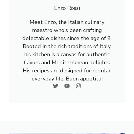
Enzo Rossi
Meet Enzo, the Italian culinary
maestro who's been crafting
delectable dishes since the age of 8.
Rooted in the rich traditions of Italy,
his kitchen is a canvas for authentic
flavors and Mediterranean delights.
His recipes are designed for regular,
everyday life. Buon appetito!