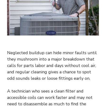
Neglected buildup can hide minor faults until
they mushroom into a major breakdown that
calls for parts labor and days without cool air,
and regular cleaning gives a chance to spot
odd sounds leaks or loose fittings early on.
A technician who sees a clean filter and
accessible coils can work faster and may not
need to disassemble as much to find the