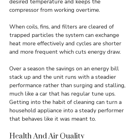
desired temperature and keeps the
compressor from working overtime.
When coils, fins, and filters are cleared of
trapped particles the system can exchange
heat more effectively and cycles are shorter
and more frequent which cuts energy draw.
Over a season the savings on an energy bill
stack up and the unit runs with a steadier
performance rather than surging and stalling,
much like a car that has regular tune ups.
Getting into the habit of cleaning can turn a
household appliance into a steady performer
that behaves like it was meant to.
Health And Air Quality