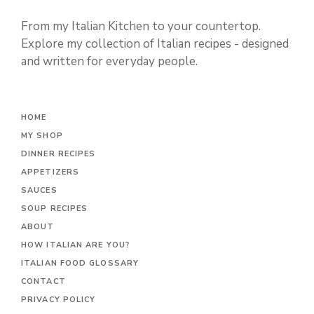
From my Italian Kitchen to your countertop.
Explore my collection of Italian recipes - designed
and written for everyday people.
HOME
MY SHOP
DINNER RECIPES
APPETIZERS
SAUCES
SOUP RECIPES
ABOUT
HOW ITALIAN ARE YOU?
ITALIAN FOOD GLOSSARY
CONTACT
PRIVACY POLICY