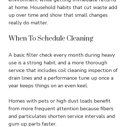
at home. Household habits that cut waste add
up over time and show that small changes
really do matter.
When To Schedule Cleaning
A basic filter check every month during heavy
use is a strong habit, and a more thorough
service that includes coil cleaning inspection of
drain lines and a performance tune up once a
year keeps things on an even keel.
Homes with pets or high dust loads benefit
from more frequent attention because fibers
and particulates shorten service intervals and
gum up parts faster.