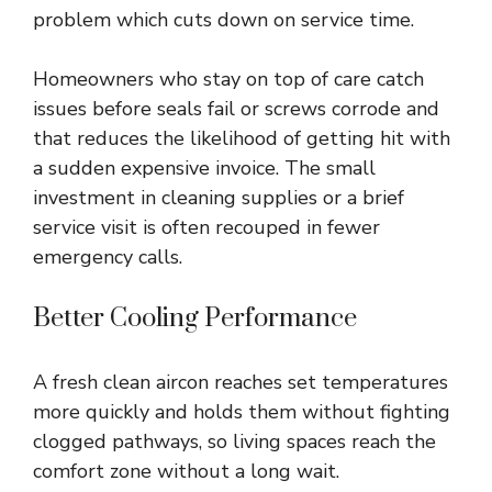
problem which cuts down on service time.
Homeowners who stay on top of care catch
issues before seals fail or screws corrode and
that reduces the likelihood of getting hit with
a sudden expensive invoice. The small
investment in cleaning supplies or a brief
service visit is often recouped in fewer
emergency calls.
Better Cooling Performance
A fresh clean aircon reaches set temperatures
more quickly and holds them without fighting
clogged pathways, so living spaces reach the
comfort zone without a long wait.