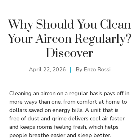
Why Should You Clean
Your Aircon Regularly?
Discover
April 22, 2026
By
Enzo Rossi
Cleaning an aircon on a regular basis pays off in
more ways than one, from comfort at home to
dollars saved on energy bills. A unit that is
free of dust and grime delivers cool air faster
and keeps rooms feeling fresh, which helps
people breathe easier and sleep better.