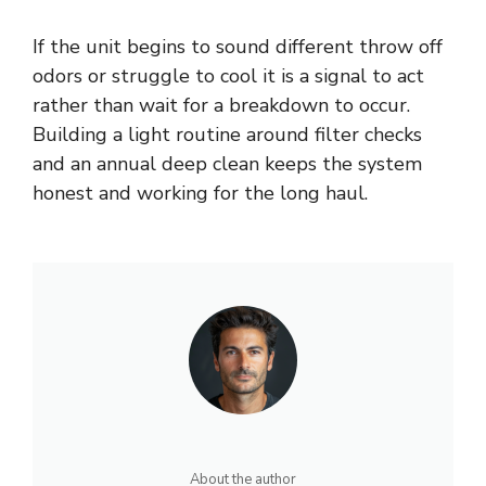
If the unit begins to sound different throw off
odors or struggle to cool it is a signal to act
rather than wait for a breakdown to occur.
Building a light routine around filter checks
and an annual deep clean keeps the system
honest and working for the long haul.
About the author