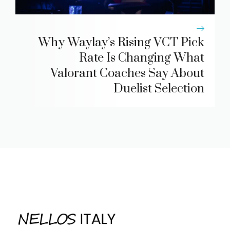
Why Waylay’s Rising VCT Pick
Rate Is Changing What
Valorant Coaches Say About
Duelist Selection