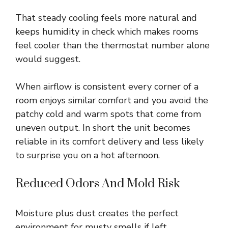
That steady cooling feels more natural and
keeps humidity in check which makes rooms
feel cooler than the thermostat number alone
would suggest.
When airflow is consistent every corner of a
room enjoys similar comfort and you avoid the
patchy cold and warm spots that come from
uneven output. In short the unit becomes
reliable in its comfort delivery and less likely
to surprise you on a hot afternoon.
Reduced Odors And Mold Risk
Moisture plus dust creates the perfect
environment for musty smells if left