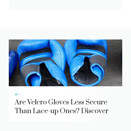
Are Velcro Gloves Less Secure
Than Lace-up Ones? Discover