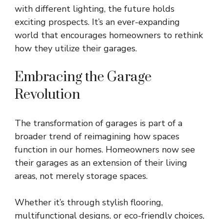
with different lighting, the future holds
exciting prospects. It’s an ever-expanding
world that encourages homeowners to rethink
how they utilize their garages.
Embracing the Garage
Revolution
The transformation of garages is part of a
broader trend of reimagining how spaces
function in our homes. Homeowners now see
their garages as an extension of their living
areas, not merely storage spaces.
Whether it’s through stylish flooring,
multifunctional designs, or eco-friendly choices,