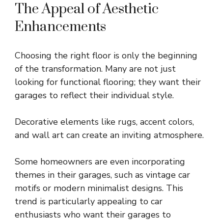
The Appeal of Aesthetic
Enhancements
Choosing the right floor is only the beginning
of the transformation. Many are not just
looking for functional flooring; they want their
garages to reflect their individual style.
Decorative elements like rugs, accent colors,
and wall art can create an inviting atmosphere.
Some homeowners are even incorporating
themes in their garages, such as vintage car
motifs or modern minimalist designs. This
trend is particularly appealing to car
enthusiasts who want their garages to