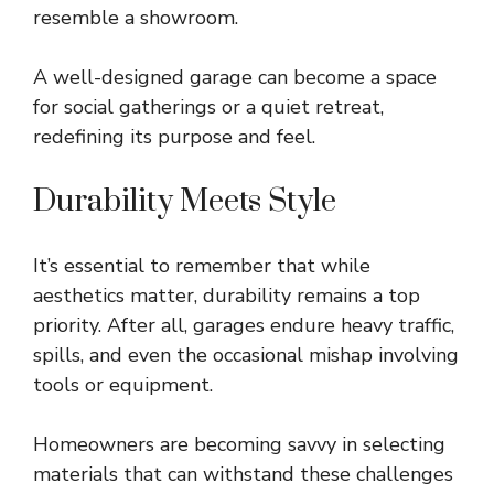
resemble a showroom.
A well-designed garage can become a space
for social gatherings or a quiet retreat,
redefining its purpose and feel.
Durability Meets Style
It’s essential to remember that while
aesthetics matter, durability remains a top
priority. After all, garages endure heavy traffic,
spills, and even the occasional mishap involving
tools or equipment.
Homeowners are becoming savvy in selecting
materials that can withstand these challenges