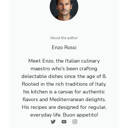
About the author
Enzo Rossi
Meet Enzo, the Italian culinary
maestro who's been crafting
delectable dishes since the age of 8.
Rooted in the rich traditions of Italy,
his kitchen is a canvas for authentic
flavors and Mediterranean delights.
His recipes are designed for regular,
everyday life. Buon appetito!