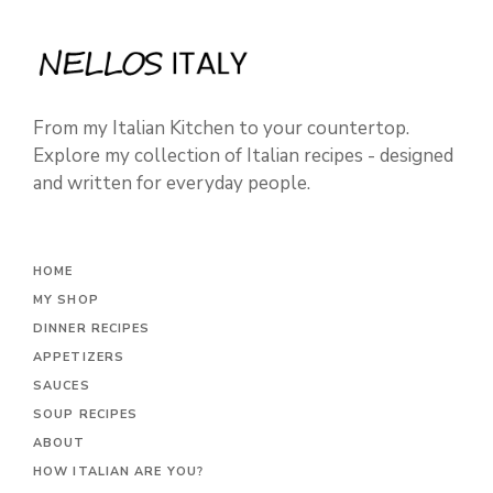
From my Italian Kitchen to your countertop.
Explore my collection of Italian recipes - designed
and written for everyday people.
HOME
MY SHOP
DINNER RECIPES
APPETIZERS
SAUCES
SOUP RECIPES
ABOUT
HOW ITALIAN ARE YOU?