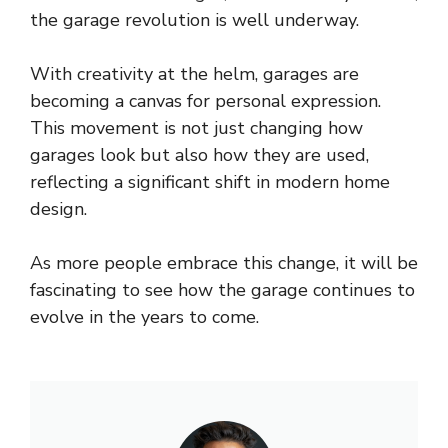
the garage revolution is well underway.
With creativity at the helm, garages are
becoming a canvas for personal expression.
This movement is not just changing how
garages look but also how they are used,
reflecting a significant shift in modern home
design.
As more people embrace this change, it will be
fascinating to see how the garage continues to
evolve in the years to come.