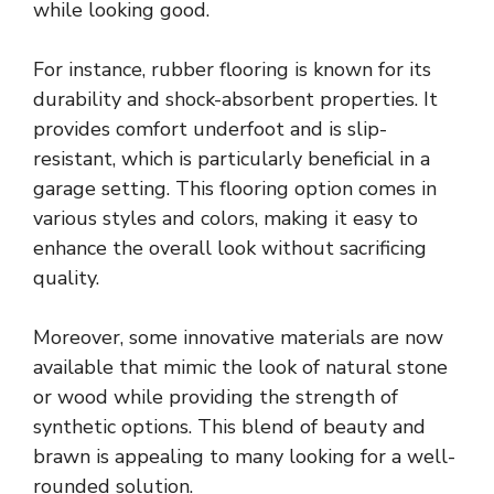
while looking good.
For instance, rubber flooring is known for its
durability and shock-absorbent properties. It
provides comfort underfoot and is slip-
resistant, which is particularly beneficial in a
garage setting. This flooring option comes in
various styles and colors, making it easy to
enhance the overall look without sacrificing
quality.
Moreover, some innovative materials are now
available that mimic the look of natural stone
or wood while providing the strength of
synthetic options. This blend of beauty and
brawn is appealing to many looking for a well-
rounded solution.