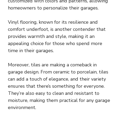
customized with colors and patterns, allowing
homeowners to personalize their garages.
Vinyl flooring, known for its resilience and
comfort underfoot, is another contender that
provides warmth and style, making it an
appealing choice for those who spend more
time in their garages.
Moreover, tiles are making a comeback in
garage design. From ceramic to porcelain, tiles
can add a touch of elegance, and their variety
ensures that there’s something for everyone.
They’re also easy to clean and resistant to
moisture, making them practical for any garage
environment.