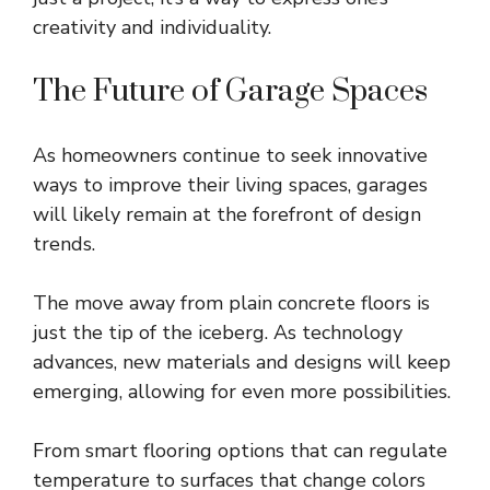
creativity and individuality.
The Future of Garage Spaces
As homeowners continue to seek innovative
ways to improve their living spaces, garages
will likely remain at the forefront of design
trends.
The move away from plain concrete floors is
just the tip of the iceberg. As technology
advances, new materials and designs will keep
emerging, allowing for even more possibilities.
From smart flooring options that can regulate
temperature to surfaces that change colors