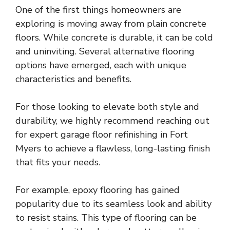
One of the first things homeowners are
exploring is moving away from plain concrete
floors. While concrete is durable, it can be cold
and uninviting. Several alternative flooring
options have emerged, each with unique
characteristics and benefits.
For those looking to elevate both style and
durability, we highly recommend reaching out
for
expert garage floor refinishing in Fort
Myers
to achieve a flawless, long-lasting finish
that fits your needs.
For example, epoxy flooring has gained
popularity due to its seamless look and ability
to resist stains. This type of flooring can be