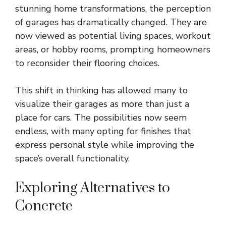
stunning home transformations, the perception
of garages has dramatically changed. They are
now viewed as potential living spaces, workout
areas, or hobby rooms, prompting homeowners
to reconsider their flooring choices.
This shift in thinking has allowed many to
visualize their garages as more than just a
place for cars. The possibilities now seem
endless, with many opting for finishes that
express personal style while improving the
space’s overall functionality.
Exploring Alternatives to
Concrete