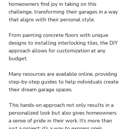
homeowners find joy in taking on this
challenge, transforming their garages in a way
that aligns with their personal style.
From painting concrete floors with unique
designs to installing interlocking tiles, the DIY
approach allows for customization at any
budget.
Many resources are available online, providing
step-by-step guides to help individuals create
their dream garage spaces.
This hands-on approach not only results in a
personalized look but also gives homeowners
a sense of pride in their work. It’s more than
just a project; it’s a way to express one’s