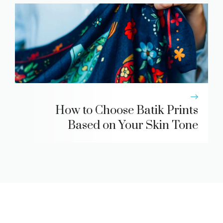
How to Choose Batik Prints
Based on Your Skin Tone