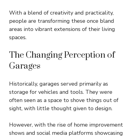
With a blend of creativity and practicality,
people are transforming these once bland
areas into vibrant extensions of their living
spaces.
The Changing Perception of
Garages
Historically, garages served primarily as
storage for vehicles and tools. They were
often seen as a space to shove things out of
sight, with little thought given to design.
However, with the rise of home improvement
shows and social media platforms showcasing