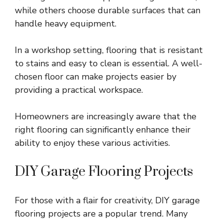
while others choose durable surfaces that can
handle heavy equipment.
In a workshop setting, flooring that is resistant
to stains and easy to clean is essential. A well-
chosen floor can make projects easier by
providing a practical workspace.
Homeowners are increasingly aware that the
right flooring can significantly enhance their
ability to enjoy these various activities.
DIY Garage Flooring Projects
For those with a flair for creativity, DIY garage
flooring projects are a popular trend. Many