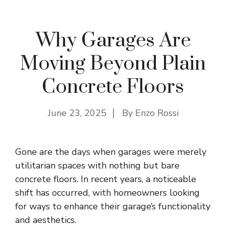
Why Garages Are
Moving Beyond Plain
Concrete Floors
June 23, 2025
By
Enzo Rossi
Gone are the days when garages were merely
utilitarian spaces with nothing but bare
concrete floors. In recent years, a noticeable
shift has occurred, with homeowners looking
for ways to enhance their
garage’s functionality
and aesthetics.