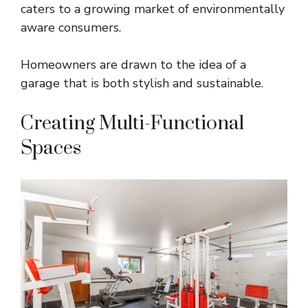
caters to a growing market of environmentally
aware consumers.
Homeowners are drawn to the idea of a
garage that is both stylish and sustainable.
Creating Multi-Functional
Spaces