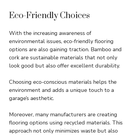
Eco-Friendly Choices
With the increasing awareness of
environmental issues, eco-friendly flooring
options are also gaining traction. Bamboo and
cork are sustainable materials that not only
look good but also offer excellent durability.
Choosing eco-conscious materials helps the
environment and adds a unique touch to a
garage’s aesthetic.
Moreover, many manufacturers are creating
flooring options using recycled materials. This
approach not only minimizes waste but also