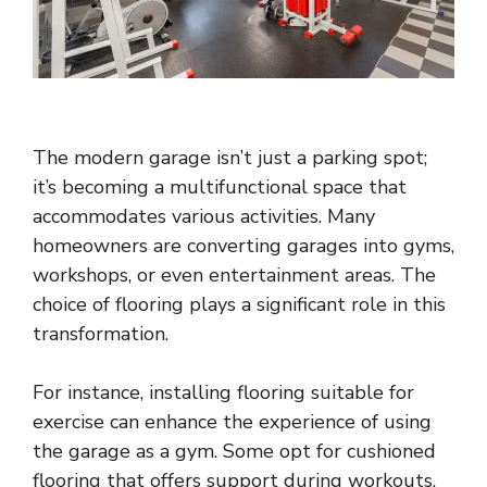
The modern garage isn’t just a parking spot;
it’s becoming a multifunctional space that
accommodates various activities. Many
homeowners are converting garages into gyms,
workshops, or even entertainment areas. The
choice of flooring plays a significant role in this
transformation.
For instance, installing flooring suitable for
exercise can enhance the experience of using
the garage as a gym. Some opt for cushioned
flooring that offers support during workouts,